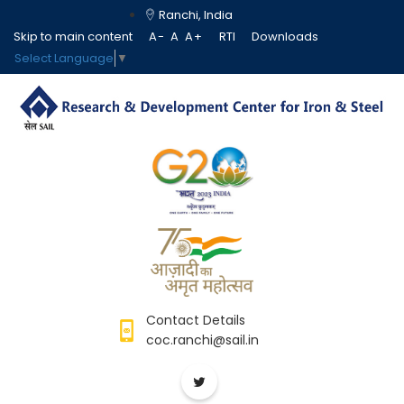
Ranchi, India
Skip to main content
A-
A
A+
RTI
Downloads
Select Language
▼
Contact Details
coc.ranchi@sail.in