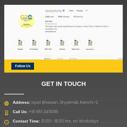
Follow Us
GET IN TOUCH
Ispat Bhawan, Shyamali, Ranchi-2
Address:
+91 651 2411095
Call Us:
10.00- 18.00 Hrs. on Workdays
Contact Time: