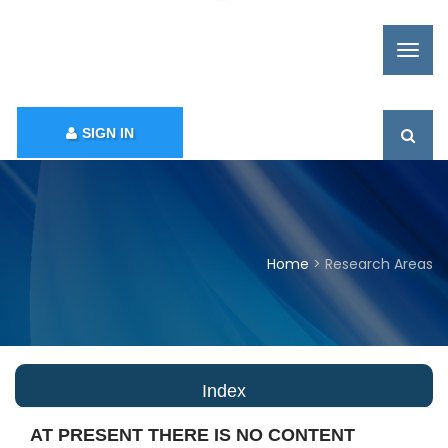
SIGN IN
Home
> Research Areas
Index
AT PRESENT THERE IS NO CONTENT