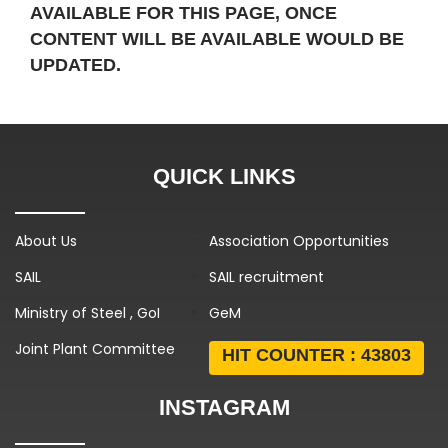
AVAILABLE FOR THIS PAGE, ONCE
CONTENT WILL BE AVAILABLE WOULD BE
UPDATED.
QUICK LINKS
About Us
Association Opportunities
SAIL
SAIL recruitment
Ministry of Steel , GoI
GeM
Joint Plant Committee
HIT COUNTER :
43803
INSTAGRAM