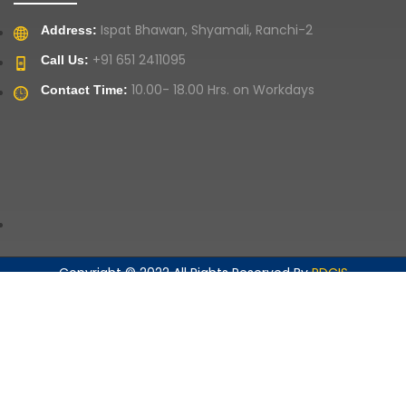
Ispat Bhawan, Shyamali, Ranchi-2
Address:
+91 651 2411095
Call Us:
10.00- 18.00 Hrs. on Workdays
Contact Time:
Copyright © 2022 All Rights Reserved By
RDCIS
Home
Privacy Policies
Contact