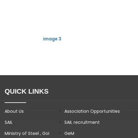
image 3
QUICK LINKS
About Us
Association Opportunities
SAIL
SAIL recruitment
Ministry of Steel , GoI
GeM