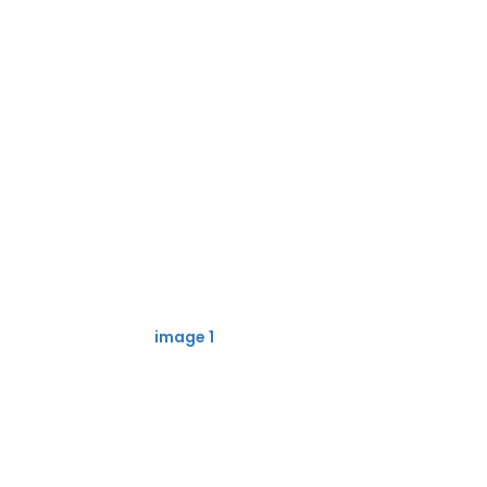
image 1