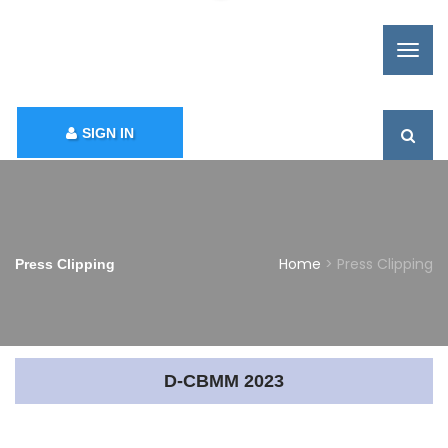
SIGN IN
Home
> Press Clipping
Press Clipping
D-CBMM 2023