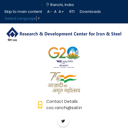
Ranchi, India
Skip to main content
A-
A
A+
RTI
Downloads
Select Language
▼
Contact Details
coc.ranchi@sail.in