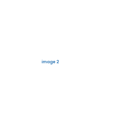
image 2