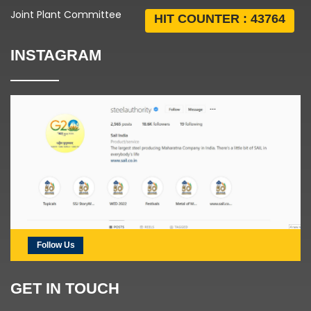
Joint Plant Committee
HIT COUNTER :
43764
INSTAGRAM
Follow Us
GET IN TOUCH